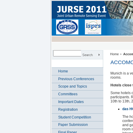
Home
Accom
ACCOMO
Home
Munich is a v
rooms.
Previous Conferences
Hotels close
Scope and Topics
Some hotels cl
Committees
participants.
10th to 13th, 
Important Dates
das H
Registration
The hot
Student Competition
confer
Paper Submission
and ga
room i
Final Paper