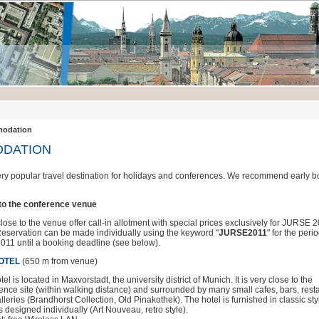
odation
DATION
ery popular travel destination for holidays and conferences. We recommend early b
 to the conference venue
ose to the venue offer call-in allotment with special prices exclusively for JURSE 
 Reservation can be made individually using the keyword "
JURSE2011
" for the perio
2011 until a booking deadline (see below).
OTEL
(650 m from venue)
el is located in Maxvorstadt, the university district of Munich. It is very close to the
ence site (within walking distance) and surrounded by many small cafes, bars, rest
lleries (Brandhorst Collection, Old Pinakothek). The hotel is furnished in classic sty
s designed individually (Art Nouveau, retro style).