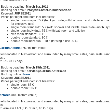
et: free Wireless LAN.
Booking deadline:
March 1st, 2011
Booking per email:
info@das-hotel-in-muenchen.de
Keyword:
JURSE2011
Prices per night and room incl. breakfast:
single room simple: 55 € (backyard side, with bathroom and toilette across t
for exclusive use)
single room standard: 55 € (with shower and toilette, street side - not busy s
single room individual: 75 € (with bathroom and toilette)
twin room standard: 80 €
double room standard: 80 €
double room individual: 110 € (for single use 90 €)
Carlton Astoria
(750 m from venue)
tel is located in Maxvorstadt and surrounded by many small cafes, bars, restauran
es. .
t: LAN (3 € / day).
Booking deadline:
March 15th, 2011
Booking per email:
service@Carlton-Astoria.de
Booking online:
Form
Keyword:
JURSE2011
Prices per night and room incl. breakfast:
single room: 87 €
double room: 107 €
 Antares
(800 m from venue)
tel is located in Maxvorstadt and surrounded by many small cafes, bars, restauran
es.
et: Wireless LAN (3 € / 30min, 10 € / day).