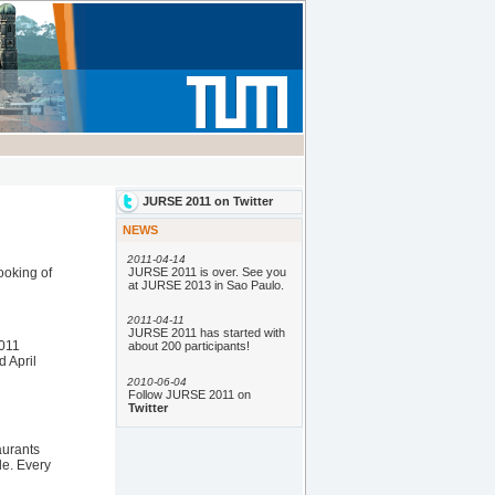
ooking of
2011
d April
aurants
le. Every