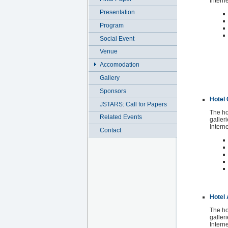
Intern
Presentation
Program
Social Event
Venue
Accomodation
Gallery
Sponsors
Hotel 
JSTARS: Call for Papers
The ho
Related Events
galleri
Interne
Contact
Hotel
The ho
galleri
Intern