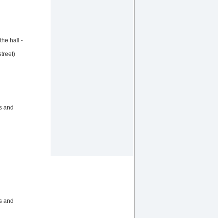
he hall -
treet)
ts and
ts and