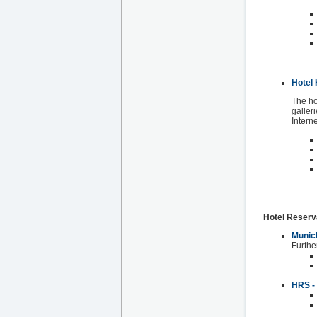
Hotel 
The ho
galleri
Intern
Hotel Reserv
Munich
Furthe
HRS - 