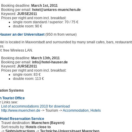
Booking deadline:
March 1st, 2011
Booking per email:
hotel@antares-muenchen.de
Keyword:
JURSE2011
Prices per night and room incl. breakfast:
single room standard / superior: 70 / 75 €
double room: 90 €
Hauser an der Universitaet
(950 m from venue)
tel is located in Maxvorstadt and surrounded by many small cafes, bars, restauran
es.
et: free Wireless LAN.
Booking deadline:
March 13th, 2011
Booking per email:
info@hotel-hauser.de
Keyword:
JURSE2011
Prices per night and room incl. breakfast:
single room: 83 €
double room: 113 €
ation Systems
 Tourist Office
r Links see:
List of accommodations 2010 for download
http://www.muenchen.de
-> Tourism ->
Accommodation, Hotels
Hotel Reservation Service
Travel destination:
Muenchen (Bayern)
Sort results by:
Hotels close to
->
Sights/attractions
->
Techniche-Universitsaet Muenchen