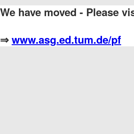
We have moved - Please vi
⇒
www.asg.ed.tum.de/pf